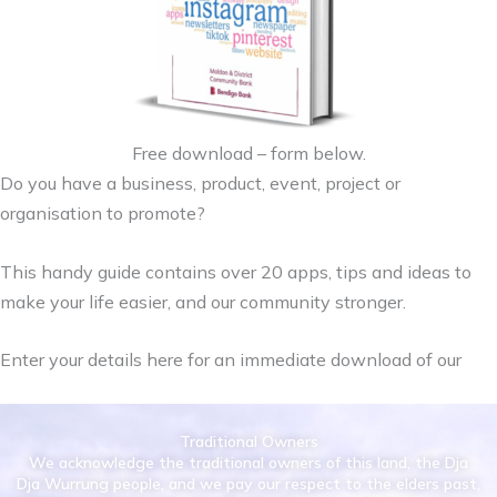
Free download – form below.
Do you have a business, product, event, project or
organisation to promote?
This handy guide contains over 20 apps, tips and ideas to
make your life easier, and our community stronger.
Enter your details here for an immediate download of our
Traditional Owners
We acknowledge the traditional owners of this land, the Dja
Dja Wurrung people, and we pay our respect to the elders past,