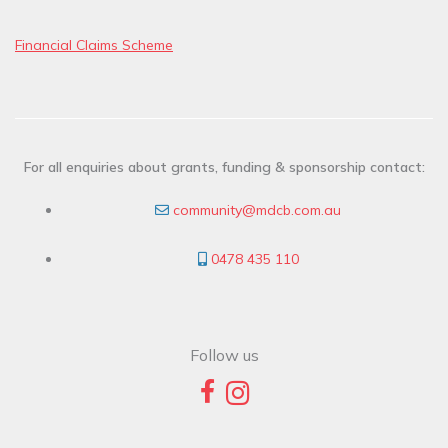
Financial Claims Scheme
For all enquiries about grants, funding & sponsorship contact:
community@mdcb.com.au
0478 435 110
Follow us