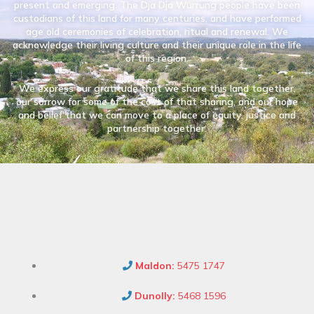
present and emerging. The Dja Dja Wurrung people have been
custodians of this land for many centuries, and have performed
age old ceremonies of celebration, ritual and renewal. We
acknowledge their living culture and their unique role in the life
of this region.
We express our gratitude that we share this land together,
our sorrow for some of the cost of that sharing, and our hope
and belief that we can move to a place of equity, justice and
partnership together.
Maldon:
5475 1747
Dunolly:
5468 1596