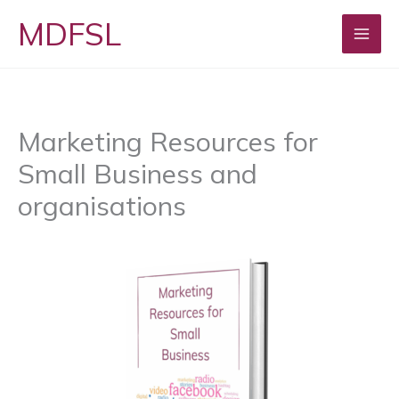
Skip
MDFSL
to
content
Marketing Resources for
Small Business and
organisations