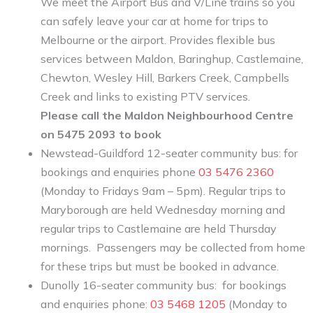
We meet the Airport Bus and V/Line trains so you
can safely leave your car at home for trips to
Melbourne or the airport. Provides flexible bus
services between Maldon, Baringhup, Castlemaine,
Chewton, Wesley Hill, Barkers Creek, Campbells
Creek and links to existing PTV services.
Please call the Maldon Neighbourhood Centre
on 5475 2093 to book
Newstead-Guildford 12-seater community bus: for
bookings and enquiries phone
03 5476 2360
(Monday to Fridays 9am – 5pm). Regular trips to
Maryborough are held Wednesday morning and
regular trips to Castlemaine are held Thursday
mornings. Passengers may be collected from home
for these trips but must be booked in advance.
Dunolly 16-seater community bus: for bookings
and enquiries phone:
03 5468 1205
(Monday to