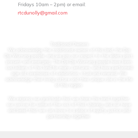
Fridays 10am – 2pm) or email:
rtcdunolly@gmail.com
Traditional Owners
We acknowledge the traditional owners of this land, the Dja
Dja Wurrung people, and we pay our respect to the elders past,
present and emerging. The Dja Dja Wurrung people have been
custodians of this land for many centuries, and have performed
age old ceremonies of celebration, ritual and renewal. We
acknowledge their living culture and their unique role in the life
of this region.
We express our gratitude that we share this land together,
our sorrow for some of the cost of that sharing, and our hope
and belief that we can move to a place of equity, justice and
partnership together.