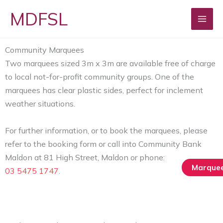
Skip
MDFSL
to
content
Community Marquees
Two marquees sized 3m x 3m are available free of charge
to local not-for-profit community groups. One of the
marquees has clear plastic sides, perfect for inclement
weather situations.
For further information, or to book the marquees, please
refer to the booking form or call into Community Bank
Maldon at 81 High Street‚ Maldon or phone:
Marquee
03 5475 1747
.