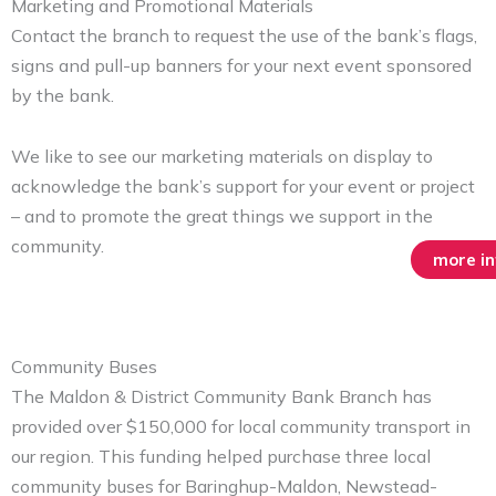
Marketing and Promotional Materials
Contact the branch to request the use of the bank’s flags,
signs and pull-up banners for your next event sponsored
by the bank.
We like to see our marketing materials on display to
acknowledge the bank’s support for your event or project
– and to promote the great things we support in the
community.
more i
Community Buses
The Maldon & District Community Bank Branch has
provided over $150,000 for local community transport in
our region. This funding helped purchase three local
community buses for Baringhup-Maldon, Newstead-