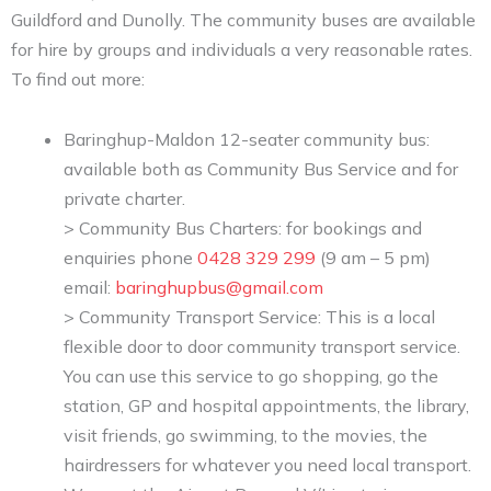
Guildford and Dunolly. The community buses are available
for hire by groups and individuals a very reasonable rates.
To find out more:
Baringhup-Maldon 12-seater community bus:
available both as Community Bus Service and for
private charter.
> Community Bus Charters: for bookings and
enquiries phone
0428 329 299
(9 am – 5 pm)
email:
baringhupbus@gmail.com
> Community Transport Service: This is a local
flexible door to door community transport service.
You can use this service to go shopping, go the
station, GP and hospital appointments, the library,
visit friends, go swimming, to the movies, the
hairdressers for whatever you need local transport.