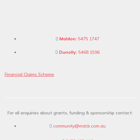
Maldon:
5475 1747
Dunolly:
5468 1596
Financial Claims Scheme
For all enquiries about grants, funding & sponsorship contact:
community@mdcb.com.au