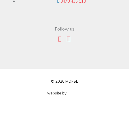
0478 435 110
Follow us
© 2026 MDFSL
website by